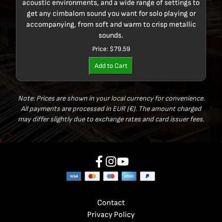
acoustic environments, and a wide range of settings to
get any cimbalom sound you want for solo playing or
accompanying, from soft and warm to crisp metallic
sounds.
Price:
$79.59
Add to Cart
Note: Prices are shown in your local currency for convenience.
All payments are processed in EUR (€). The amount charged
may differ slightly due to exchange rates and card issuer fees.
Contact
Privacy Policy