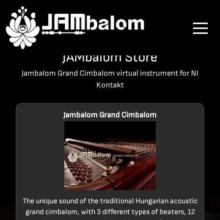
JAMbalom Store
Jambalom Grand Cimbalom virtual instrument for NI
Kontakt
Jambalom Grand Cimbalom
The unique sound of the traditional Hungarian acoustic
grand cimbalom, with 3 different types of beaters, 12