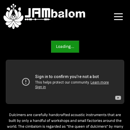
Loading...
Dulcimers are carefully handcrafted acoustic instruments that are
built by only a handful of workshops and small factories around the
world. The cimbalom is regarded as “the queen of dulcimers” by many