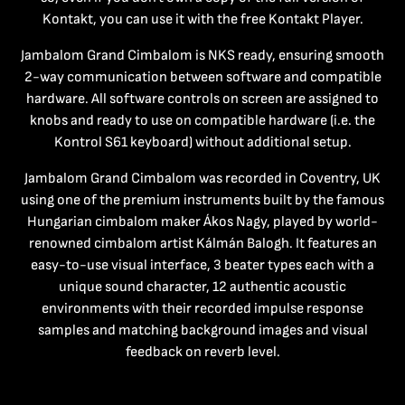
Kontakt, you can use it with the free Kontakt Player.
Jambalom Grand Cimbalom is NKS ready, ensuring smooth
2-way communication between software and compatible
hardware. All software controls on screen are assigned to
knobs and ready to use on compatible hardware (i.e. the
Kontrol S61 keyboard) without additional setup.
Jambalom Grand Cimbalom was recorded in Coventry, UK
using one of the premium instruments built by the famous
Hungarian cimbalom maker Ákos Nagy, played by world-
renowned cimbalom artist Kálmán Balogh. It features an
easy-to-use visual interface, 3 beater types each with a
unique sound character, 12 authentic acoustic
environments with their recorded impulse response
samples and matching background images and visual
feedback on reverb level.