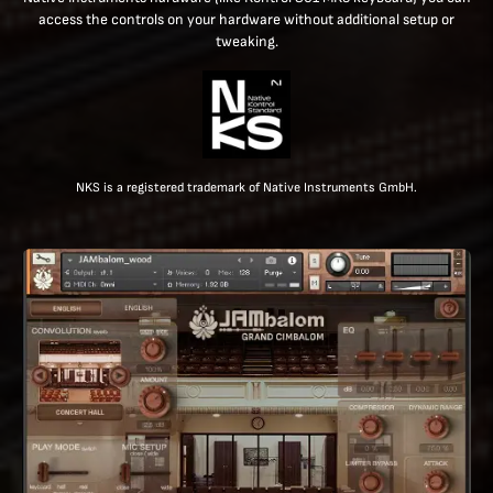
access the controls on your hardware without additional setup or
tweaking.
NKS is a registered trademark of Native Instruments GmbH.