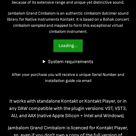
because of its extensive range and unique yet distinctive sound.
Jambalom Grand Cimbalom is an authentic cimbalom dulcimer sound
library for Native Instruments Kontakt. It is based on a Bohak concert
cimbalom sampled and mapped to form this exceptional virtual
cimbalom instrument.
Loading...
System requirements
After your purchase you will receive a unique Serial Number and
installation guide via email
It works with standalone Kontakt or Kontakt Player, or in
any DAW compatible with the plugin versions: VST, VST3,
AU, and AAX (native Apple Silicon + Intel and Windows).
Jambalom Grand Cimbalom is licenced for Kontakt Player,
so, even if you don't own a copy of the full version of