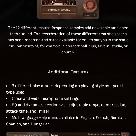
The 12 different Impulse Response samples add new sonic ambience
to the sound. The reverberation of these different acoustic spaces
has been recorded and made available for you to put you in the sonic
environments of, for example, a concert hall, club, tavern, studio, or
church.
Additional Features
3 different play modes depending on playing style and pedal
type used
Close and wide microphone settings
EQ and dynamics section with adjustable range, compression,
attack time, and limiter
Multilanguage Help menu available in English, French, German,
Spanish, and Hungarian