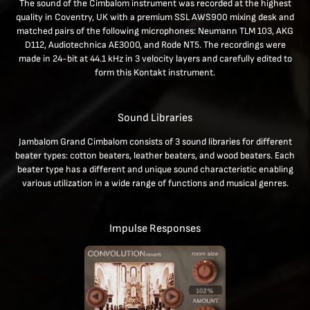
The sound of the Cimbalom instrument was recorded at the highest
quality in Coventry, UK with a premium SSL AWS900 mixing desk and
matched pairs of the following microphones: Neumann TLM 103, AKG
D112, Audiotechnica AE3000, and Rode NT5. The recordings were
made in 24-bit at 44.1 kHz in 3 velocity layers and carefully edited to
form this Kontakt instrument.
Sound Libraries
Jambalom Grand Cimbalom consists of 3 sound libraries for different
beater types: cotton beaters, leather beaters, and wood beaters. Each
beater type has a different and unique sound characteristic enabling
various utilization in a wide range of functions and musical genres.
Impulse Responses