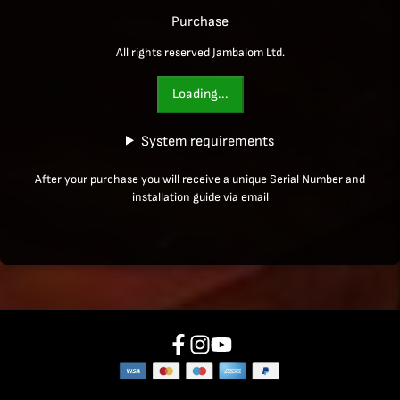
Purchase
All rights reserved Jambalom Ltd.
Loading...
System requirements
After your purchase you will receive a unique Serial Number and
installation guide via email