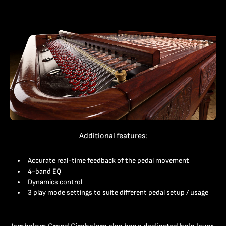
Additional features:
Accurate real-time feedback of the pedal movement
4-band EQ
Dynamics control
3 play mode settings to suite different pedal setup / usage