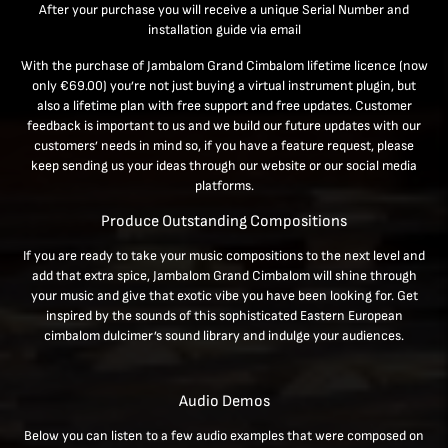
After your purchase you will receive a unique Serial Number and
installation guide via email
With the purchase of Jambalom Grand Cimbalom lifetime licence (now
only
€69.00
) you’re not just buying a virtual instrument plugin, but
also a lifetime plan with free support and free updates. Customer
feedback is important to us and we build our future updates with our
customers’ needs in mind so, if you have a feature request, please
keep sending us your ideas through our website or our social media
platforms.
Produce Outstanding Compositions
If you are ready to take your music compositions to the next level and
add that extra spice, Jambalom Grand Cimbalom will shine through
your music and give that exotic vibe you have been looking for. Get
inspired by the sounds of this sophisticated Eastern European
cimbalom dulcimer’s sound library and indulge your audiences.
Audio Demos
Below you can listen to a few audio examples that were composed on