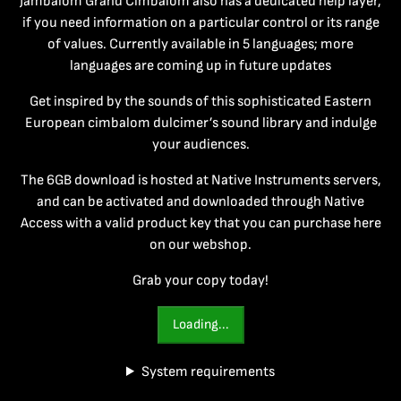
Jambalom Grand Cimbalom also has a dedicated help layer,
if you need information on a particular control or its range
of values. Currently available in 5 languages; more
languages are coming up in future updates
Get inspired by the sounds of this sophisticated Eastern
European cimbalom dulcimer’s sound library and indulge
your audiences.
The 6GB download is hosted at Native Instruments servers,
and can be activated and downloaded through Native
Access with a valid product key that you can purchase here
on our webshop.
Grab your copy today!
Loading...
System requirements