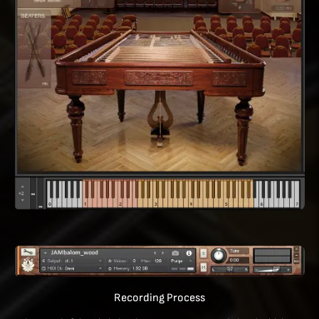
Recording Process