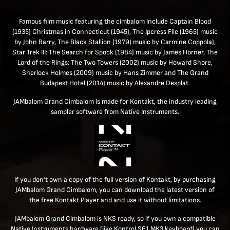
Famous film music featuring the cimbalom include Captain Blood
(1935) Christmas in Connecticut (1945), The Ipcress File (1965) music
by John Barry, The Black Stallion (1979) music by Carmine Coppola),
Star Trek III: The Search for Spock (1984) music by James Horner, The
Lord of the Rings: The Two Towers (2002) music by Howard Shore,
Sherlock Holmes (2009) music by Hans Zimmer and The Grand
Budapest Hotel (2014) music by Alexandre Desplat.
JAMbalom Grand Cimbalom is made for Kontakt, the industry leading
sampler software from Native Instruments.
If you don’t own a copy of the full version of Kontakt, by purchasing
JAMbalom Grand Cimbalom, you can download the latest version of
the free Kontakt Player and and use it without limitations.
JAMbalom Grand Cimbalom is NKS ready, so if you own a compatible
Native Instruments hardware (like Kontrol S61 MK3 keyboard) you can