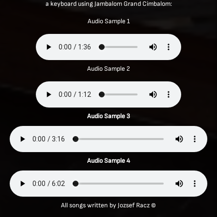
a keyboard using Jambalom Grand Cimbalom:
Audio Sample 1
Audio Sample 2
Audio Sample 3
Audio Sample 4
All songs written by Jozsef Racz ©